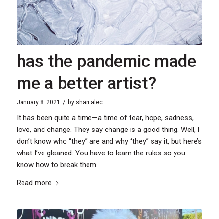
has the pandemic made
me a better artist?
/
January 8, 2021
by
shari alec
It has been quite a time—a time of fear, hope, sadness,
love, and change. They say change is a good thing. Well, I
don’t know who “they” are and why “they” say it, but here’s
what I’ve gleaned: You have to learn the rules so you
know how to break them.
Read more