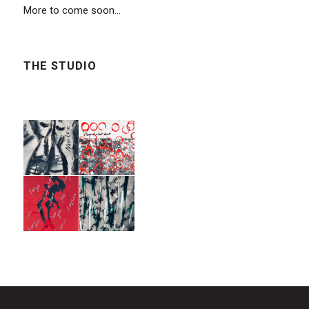
More to come soon...
THE STUDIO