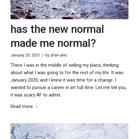
has the new normal
made me normal?
/
January 25, 2021
by
shari alec
There I was in the middle of selling my place, thinking
about what I was going to for the rest of my life. It was
January 2020, and I knew it was time for a change. I
wanted to pursue a career in art full time. Let me tell you,
it was scary AF to admit.
Read more