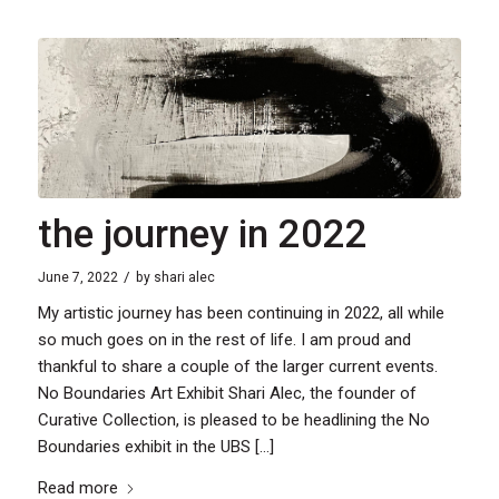
the journey in 2022
/
June 7, 2022
by
shari alec
My artistic journey has been continuing in 2022, all while
so much goes on in the rest of life. I am proud and
thankful to share a couple of the larger current events.
No Boundaries Art Exhibit Shari Alec, the founder of
Curative Collection, is pleased to be headlining the No
Boundaries exhibit in the UBS […]
Read more