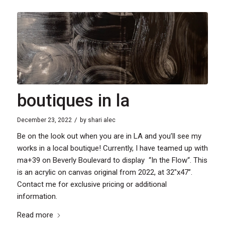
boutiques in la
/
December 23, 2022
by
shari alec
Be on the look out when you are in LA and you’ll see my
works in a local boutique! Currently, I have teamed up with
ma+39 on Beverly Boulevard to display “In the Flow“. This
is an acrylic on canvas original from 2022, at 32″x47”.
Contact me for exclusive pricing or additional
information.
Read more