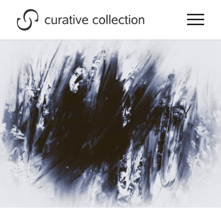
CURATIVE JOURNEY
LIFESTYLE (THE BEAT – THE MOOD)