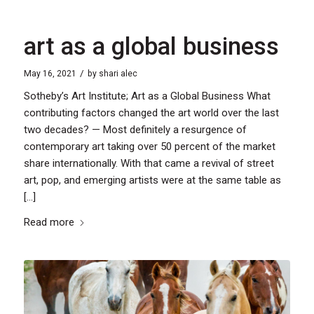
art as a global business
/
May 16, 2021
by
shari alec
Sotheby’s Art Institute; Art as a Global Business What
contributing factors changed the art world over the last
two decades? — Most definitely a resurgence of
contemporary art taking over 50 percent of the market
share internationally. With that came a revival of street
art, pop, and emerging artists were at the same table as
[…]
Read more