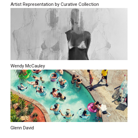
Artist Representation by Curative Collection
Wendy McCauley
Glenn David