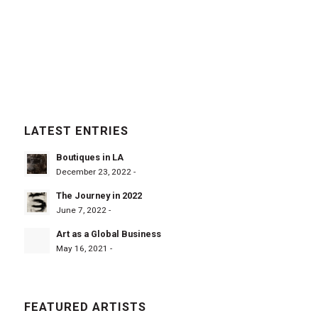
LATEST ENTRIES
Boutiques in LA
December 23, 2022 -
The Journey in 2022
June 7, 2022 -
Art as a Global Business
May 16, 2021 -
FEATURED ARTISTS