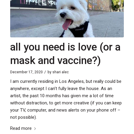
all you need is love (or a
mask and vaccine?)
/
December 17, 2020
by
shari alec
I am currently residing in Los Angeles, but really could be
anywhere, except I can’t fully leave the house. As an
artist, the past 10 months has given me a lot of time
without distraction, to get more creative (if you can keep
your TV, computer, and news alerts on your phone off –
not possible).
Read more