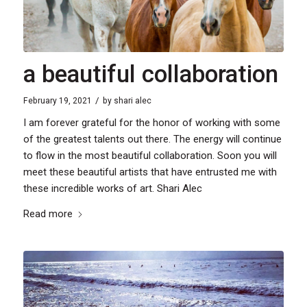
a beautiful collaboration
/
February 19, 2021
by
shari alec
I am forever grateful for the honor of working with some
of the greatest talents out there. The energy will continue
to flow in the most beautiful collaboration. Soon you will
meet these beautiful artists that have entrusted me with
these incredible works of art. Shari Alec
Read more