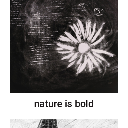
nature is bold