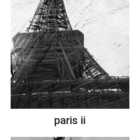
paris ii