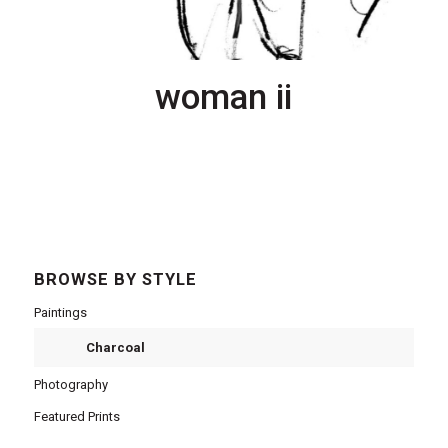
woman ii
BROWSE BY STYLE
Paintings
Charcoal
Photography
Featured Prints