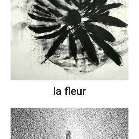
la fleur