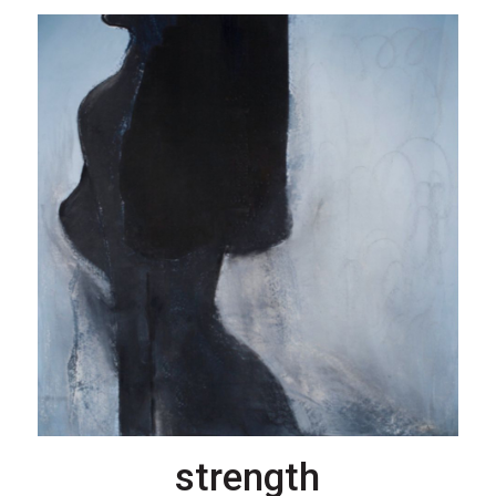
strength