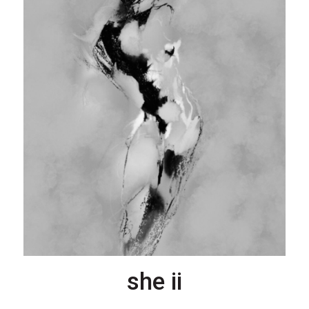
she ii