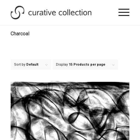
Charcoal
Sort by
Default
Display
15 Products per page