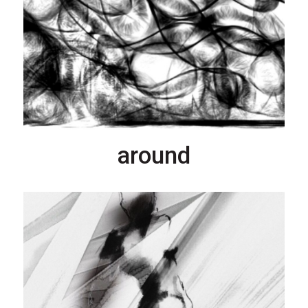
around