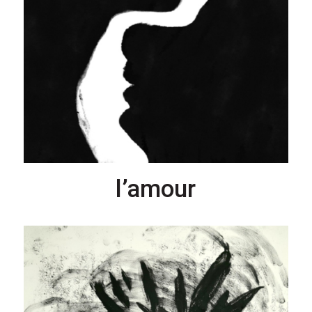
l’amour