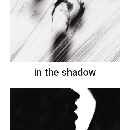
in the shadow