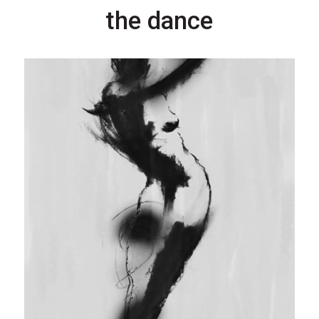
the dance