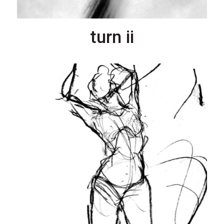
turn ii