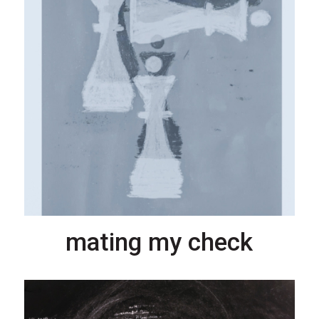
mating my check