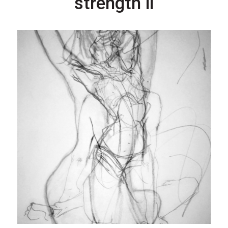
strength ii