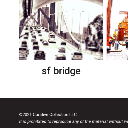
sf bridge
©2021 Curative Collection LLC.
It is prohibited to reproduce any of the material without w