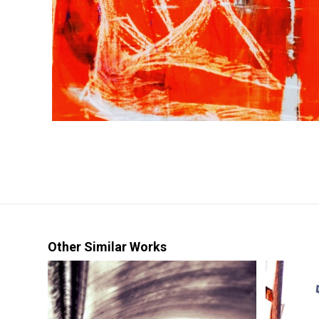
Other Similar Works