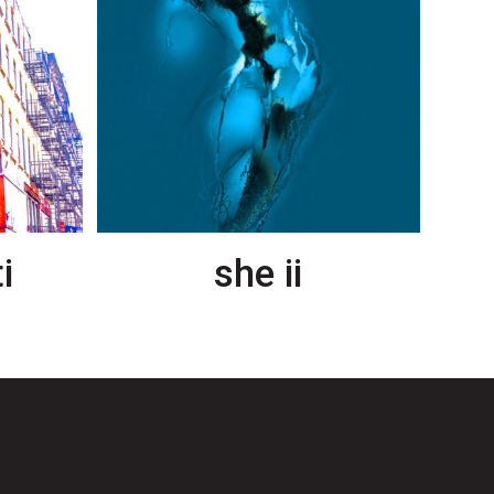
i
she ii