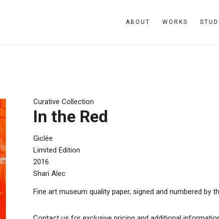
ABOUT
WORKS
STUD
Curative Collection
In the Red
Giclée
Limited Edition
2016
Shari Alec
Fine art museum quality paper, signed and numbered by the a
Contact us for exclusive pricing and additional informatio