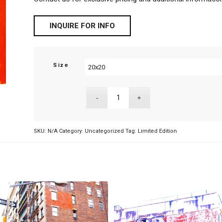
INQUIRE FOR INFO
Size
SKU:
N/A
Category:
Uncategorized
Tag:
Limited Edition