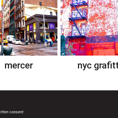
mercer
nyc grafitt
ritten consent.