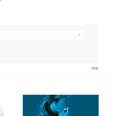
Clear