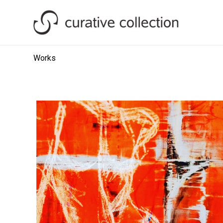
Works