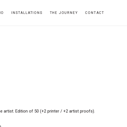
IO
INSTALLATIONS
THE JOURNEY
CONTACT
rtist. Edition of 50 (+2 printer / +2 artist proofs).
n.