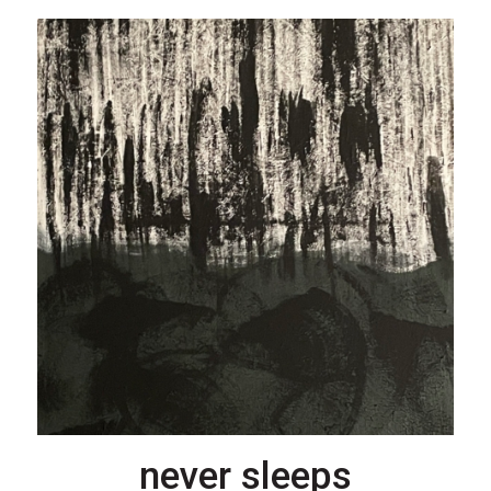
never sleeps