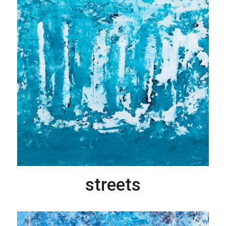
streets