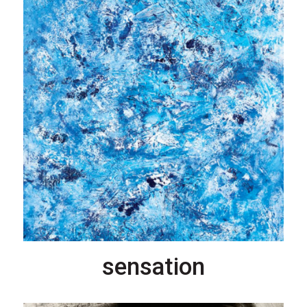
sensation