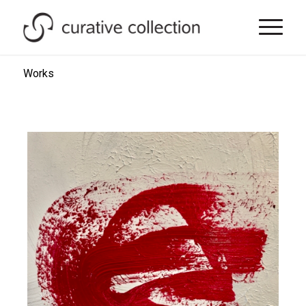
Works