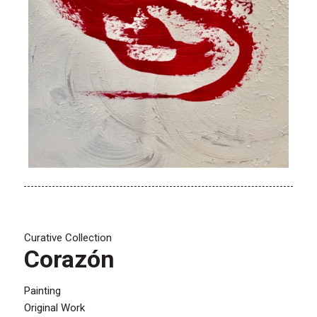
Curative Collection
Corazón
Painting
Original Work