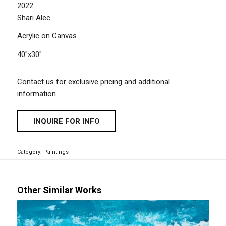
2022
Shari Alec
Acrylic on Canvas
40″x30″
Contact us for exclusive pricing and additional
information.
INQUIRE FOR INFO
Category:
Paintings
Other Similar Works