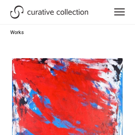
Works