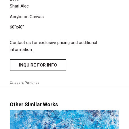
Shari Alec
Acrylic on Canvas
60″x40″
Contact us for exclusive pricing and additional
information.
INQUIRE FOR INFO
Category:
Paintings
Other Similar Works