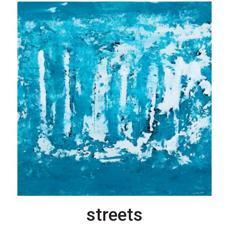
streets