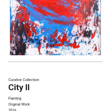
Curative Collection
City II
Painting
Original Work
2016