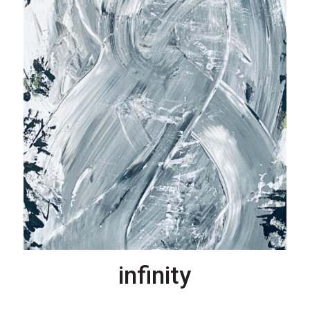
infinity