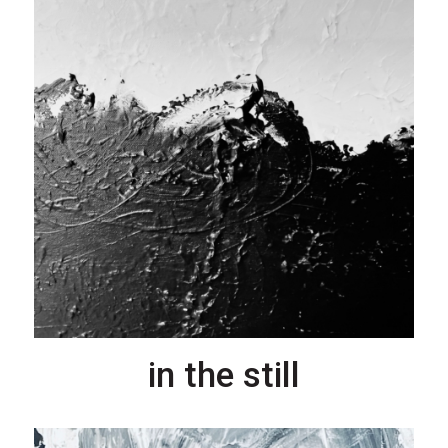
in the still