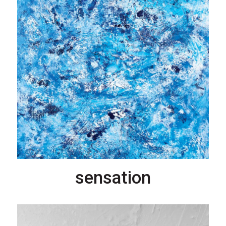
sensation