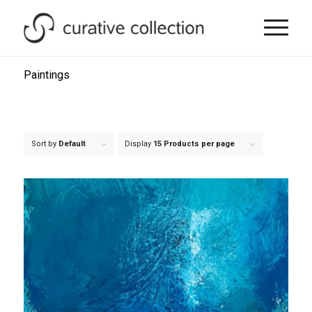
Paintings
Sort by
Default
Display
15 Products per page