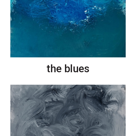
the blues