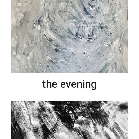
the evening