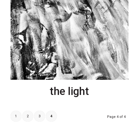
the light
1
2
3
4
Page 4 of 4