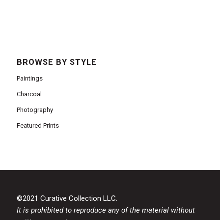
BROWSE BY STYLE
Paintings
Charcoal
Photography
Featured Prints
©2021 Curative Collection LLC.
It is prohibited to reproduce any of the material without