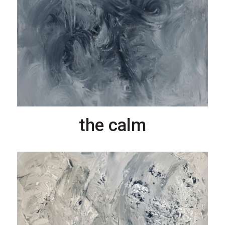
the calm